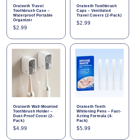
Orateeth Travel
Orateeth Toothbrush
Toothbrush Case –
Caps – Ventilated
Waterproof Portable
Travel Covers (2-Pack)
Organizer
Regular
$2.99
Regular
$2.99
price
price
Orateeth Wall-Mounted
Orateeth Teeth
Toothbrush Holder –
Whitening Pens – Fast-
Dust-Proof Cover (2-
Acting Formula (4-
Pack)
Pack)
Regular
$4.99
Regular
$5.99
price
price