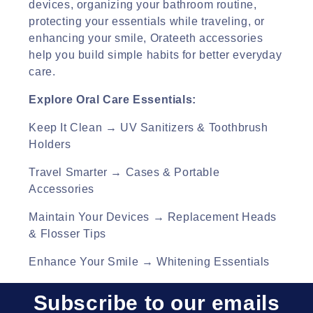
devices, organizing your bathroom routine,
o
protecting your essentials while traveling, or
enhancing your smile, Orateeth accessories
n
help you build simple habits for better everyday
:
care.
Explore Oral Care Essentials:
Keep It Clean → UV Sanitizers & Toothbrush
Holders
Travel Smarter → Cases & Portable
Accessories
Maintain Your Devices → Replacement Heads
& Flosser Tips
Enhance Your Smile → Whitening Essentials
Subscribe to our emails