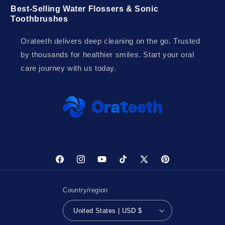
Best-Selling Water Flossers & Sonic
Toothbrushes
Orateeth delivers deep cleaning on the go. Trusted
by thousands for healthier smiles. Start your oral
care journey with us today.
Facebook
Instagram
YouTube
TikTok
X
Pinterest
(Twitter)
Country/region
United States | USD $