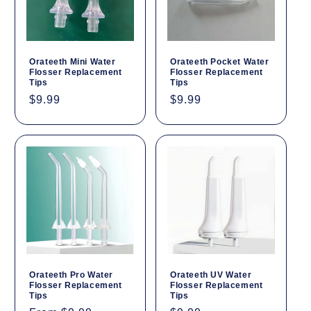
Orateeth Mini Water
Orateeth Pocket Water
Flosser Replacement
Flosser Replacement
Tips
Tips
Regular
$9.99
Regular
$9.99
price
price
Orateeth Pro Water
Orateeth UV Water
Flosser Replacement
Flosser Replacement
Tips
Tips