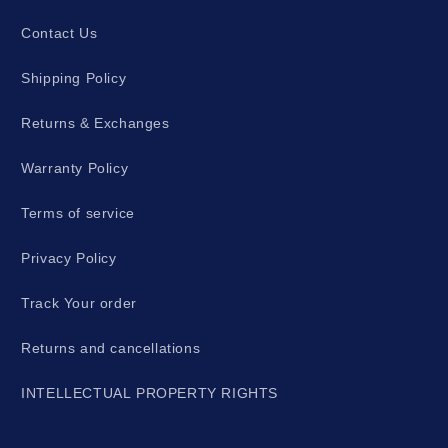
Contact Us
Shipping Policy
Returns & Exchanges
Warranty Policy
Terms of service
Privacy Policy
Track Your order
Returns and cancellations
INTELLECTUAL PROPERTY RIGHTS