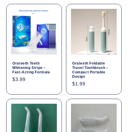
Orateeth Teeth
Orateeth Foldable
Whitening Strips –
Travel Toothbrush –
Fast-Acting Formula
Compact Portable
Design
Regular
$3.99
Regular
$1.99
price
price