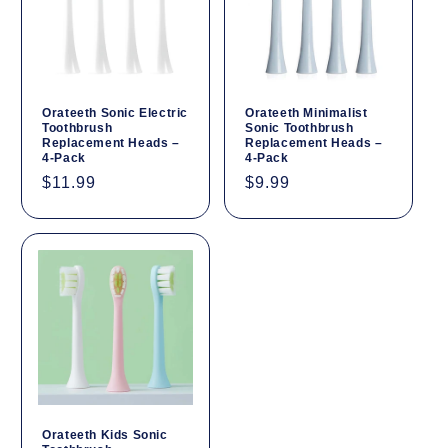
Orateeth Sonic Electric
Orateeth Minimalist
Toothbrush
Sonic Toothbrush
Replacement Heads –
Replacement Heads –
4-Pack
4-Pack
Regular
$11.99
Regular
$9.99
price
price
Orateeth Kids Sonic