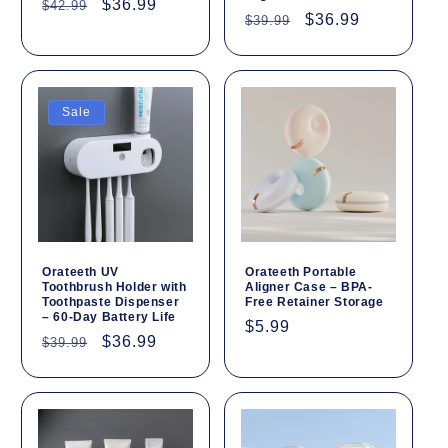
Regular
Sale
$36.99
$42.99
Regular
Sale
$36.99
$39.99
price
price
price
price
Sale
Orateeth UV
Orateeth Portable
Toothbrush Holder with
Aligner Case – BPA-
Toothpaste Dispenser
Free Retainer Storage
– 60-Day Battery Life
Regular
$5.99
Regular
Sale
$36.99
$39.99
price
price
price