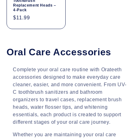
Toothbrush
Replacement Heads –
4-Pack
Regular
$11.99
price
C
Oral Care Accessories
o
Complete your oral care routine with Orateeth
l
accessories designed to make everyday care
cleaner, easier, and more convenient. From UV-
l
C toothbrush sanitizers and bathroom
e
organizers to travel cases, replacement brush
heads, water flosser tips, and whitening
c
essentials, each product is created to support
different stages of your oral care journey.
t
i
Whether you are maintaining your oral care