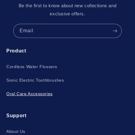
Be the first to know about new collections and
exclusive offers.
Email
Product
Cordless Water Flossers
Sonic Electric Toothbrushes
Oral Care Accessories
Support
About Us