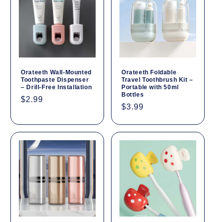
Orateeth Wall-Mounted
Orateeth Foldable
Toothpaste Dispenser
Travel Toothbrush Kit –
– Drill-Free Installation
Portable with 50ml
Bottles
Regular
$2.99
Regular
$3.99
price
price