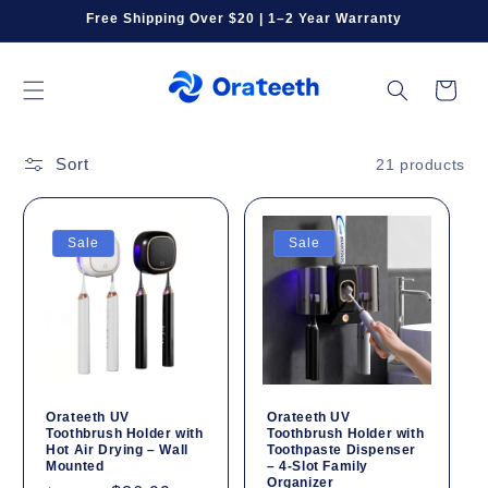
Skip to
Free Shipping Over $20 | 1–2 Year Warranty
content
Cart
Sort
21 products
Sale
Sale
Orateeth UV
Orateeth UV
Toothbrush Holder with
Toothbrush Holder with
Hot Air Drying – Wall
Toothpaste Dispenser
Mounted
– 4-Slot Family
Organizer