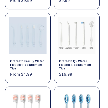
Regular
From $9.99
Regular
$9.99
price
price
Orateeth Family Water
Orateeth Q5 Water
Flosser Replacement
Flosser Replacement
Tips
Tips
Regular
From $4.99
Regular
$16.99
price
price