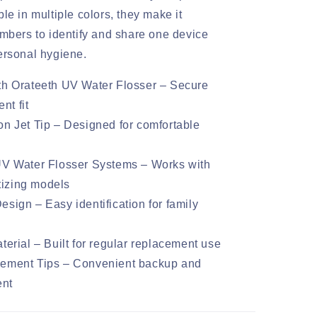
le in multiple colors, they make it
embers to identify and share one device
ersonal hygiene.
th Orateeth UV Water Flosser – Secure
nt fit
n Jet Tip – Designed for comfortable
UV Water Flosser Systems – Works with
tizing models
sign – Easy identification for family
terial – Built for regular replacement use
ement Tips – Convenient backup and
ent