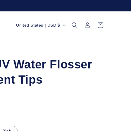
Log
C
Cart
United States | USD $
in
o
u
n
t
UV Water Flosser
r
nt Tips
y
/
r
e
g
i
Pink