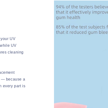
 your UV
 while UV
sures cleaning
lacement
l — because a
 every part is