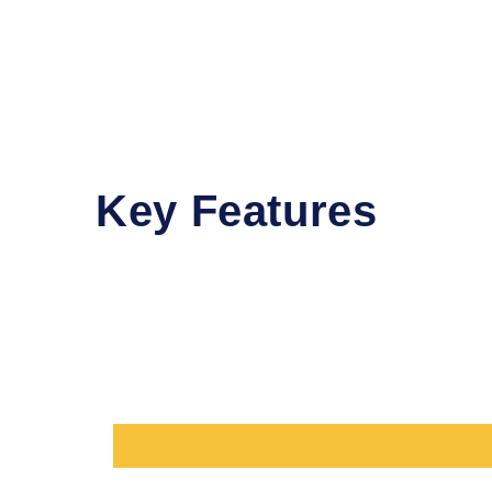
Key Features