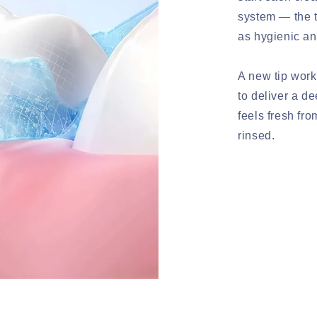
system — the t
as hygienic an
A new tip work
to deliver a d
feels fresh fro
rinsed.