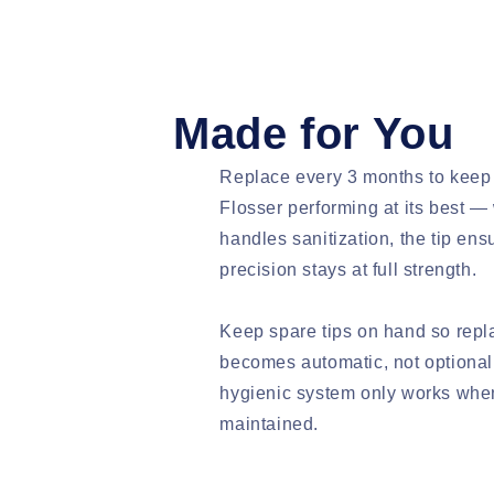
Made for You
Replace every 3 months to keep
Flosser performing at its best —
handles sanitization, the tip en
precision stays at full strength.
Keep spare tips on hand so rep
becomes automatic, not optiona
hygienic system only works when
maintained.