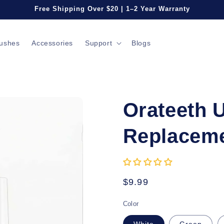
Free Shipping Over $20 | 1–2 Year Warranty
rushes
Accessories
Support
Blogs
Orateeth 
Replaceme
Regular
$9.99
price
Color
White
Green