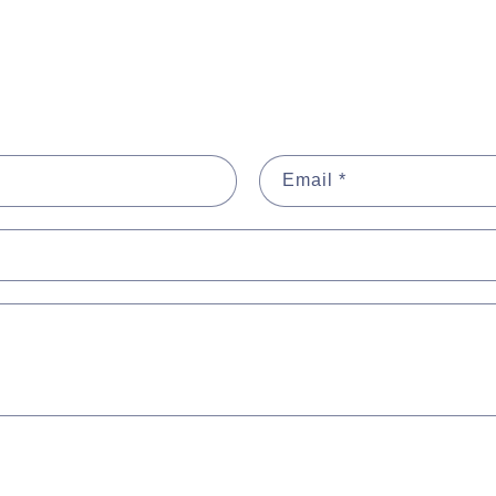
Email
*