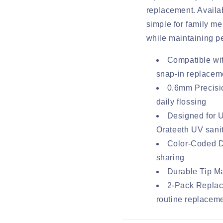
replacement. Availab
simple for family m
while maintaining p
Compatible wi
snap-in replaceme
0.6mm Precisio
daily flossing
Designed for 
Orateeth UV sani
Color-Coded De
sharing
Durable Tip Ma
2-Pack Replac
routine replacem