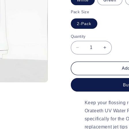
Pack Size
2-Pack
Quantity
Quantity
Decrease
Increase
quantity
quantity
for
for
Orateeth
Orateeth
Add
UV
UV
Water
Water
Bu
Flosser
Flosser
Replacement
Replacem
Tips
Tips
Keep your flossing r
Orateeth UV Water 
specifically for the
replacement jet tips