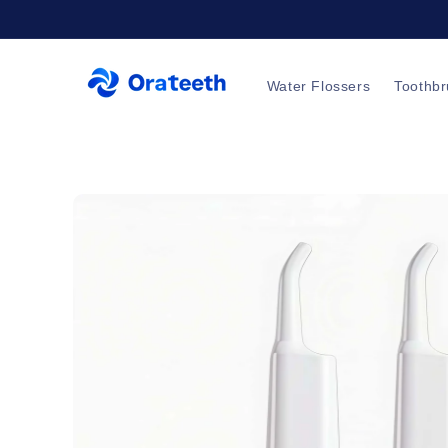
Skip to
content
Water Flossers
Toothb
Skip to
product
information