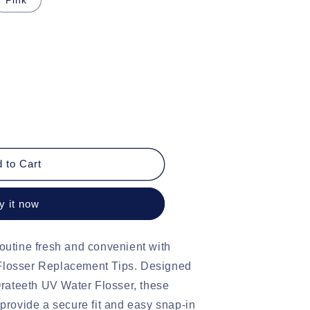
o
n
 to Cart
y it now
ent
outine fresh and convenient with
Flosser Replacement Tips. Designed
 Orateeth UV Water Flosser, these
 provide a secure fit and easy snap-in