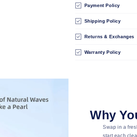
Payment Policy
Shipping Policy
Returns & Exchanges
Warranty Policy
Why You
Swap in a fres
start each cle