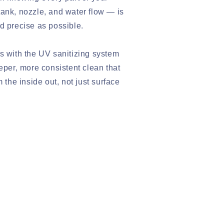
ank, nozzle, and water flow — is
d precise as possible.
s with the UV sanitizing system
eeper, more consistent clean that
m the inside out, not just surface