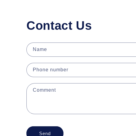
Contact Us
Name
Phone number
Comment
Send