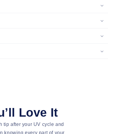
’ll Love It
h tip after your UV cycle and
an knowing every part of your