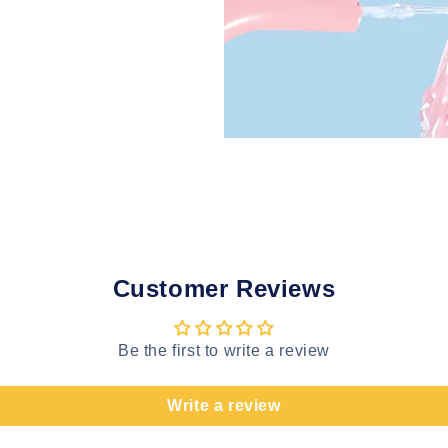
Customer Reviews
Be the first to write a review
Write a review