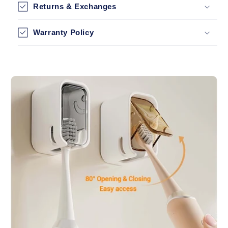
Returns & Exchanges
Warranty Policy