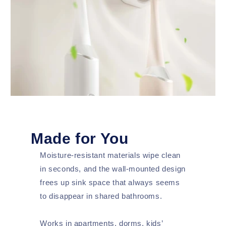
Made for You
Moisture-resistant materials wipe clean
in seconds, and the wall-mounted design
frees up sink space that always seems
to disappear in shared bathrooms.
Works in apartments, dorms, kids’