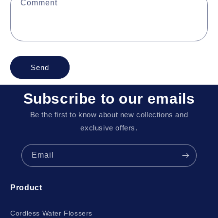
Comment
Send
Subscribe to our emails
Be the first to know about new collections and
exclusive offers.
Email
Product
Cordless Water Flossers