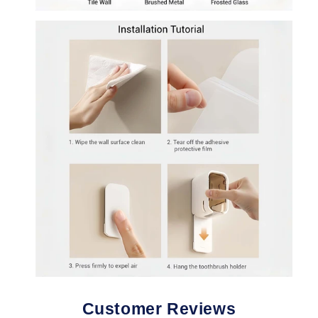
Customer Reviews