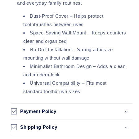
and everyday family routines.
Dust-Proof Cover – Helps protect
toothbrushes between uses
Space-Saving Wall Mount – Keeps counters
clear and organized
No-Drill Installation – Strong adhesive
mounting without wall damage
Minimalist Bathroom Design – Adds a clean
and modern look
Universal Compatibility – Fits most
standard toothbrush sizes
Payment Policy
Shipping Policy