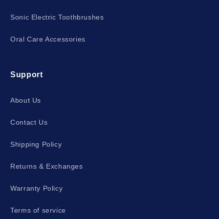
Sonic Electric Toothbrushes
Oral Care Accessories
Support
About Us
Contact Us
Shipping Policy
Returns & Exchanges
Warranty Policy
Terms of service