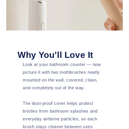
Why You’ll Love It
Look at your bathroom counter — now
picture it with two toothbrushes neatly
mounted on the wall, covered, clean,
and completely out of the way.
The dust-proof cover helps protect
bristles from bathroom splashes and
everyday airborne particles, so each
brush stays cleaner between uses