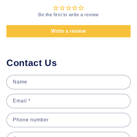
Be the first to write a review
Write a review
Contact Us
Name
Email
*
Phone number