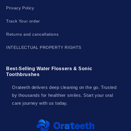
Privacy Policy
Track Your order
Returns and cancellations
INTELLECTUAL PROPERTY RIGHTS
Best-Selling Water Flossers & Sonic
Toothbrushes
Orateeth delivers deep cleaning on the go. Trusted
by thousands for healthier smiles. Start your oral
care journey with us today.