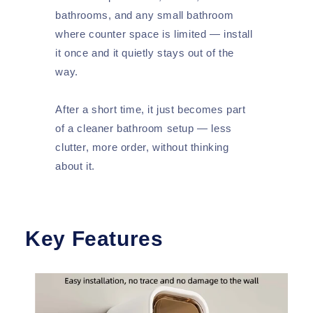
bathrooms, and any small bathroom
where counter space is limited — install
it once and it quietly stays out of the
way.
After a short time, it just becomes part
of a cleaner bathroom setup — less
clutter, more order, without thinking
about it.
Key Features