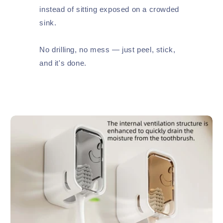
instead of sitting exposed on a crowded
sink.
No drilling, no mess — just peel, stick,
and it's done.