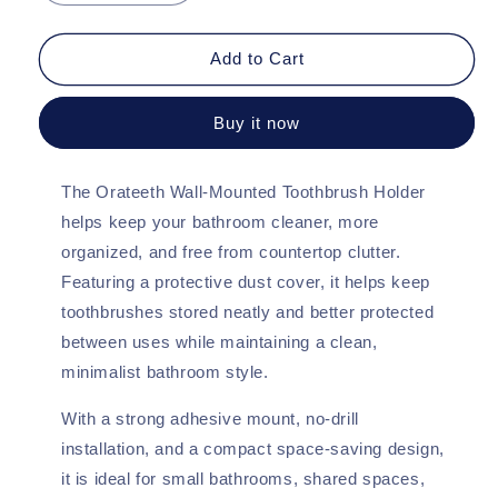
quantity
quantity
for
for
Orateeth
Orateeth
Add to Cart
Wall-
Wall-
Mounted
Mounted
Buy it now
Toothbrush
Toothbrush
Holder
Holder
–
–
The Orateeth Wall-Mounted Toothbrush Holder
Dust-
Dust-
Proof
Proof
helps keep your bathroom cleaner, more
Cover
Cover
organized, and free from countertop clutter.
(2-
(2-
Featuring a protective dust cover, it helps keep
Pack)
Pack)
toothbrushes stored neatly and better protected
between uses while maintaining a clean,
minimalist bathroom style.
With a strong adhesive mount, no-drill
installation, and a compact space-saving design,
it is ideal for small bathrooms, shared spaces,