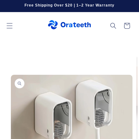
Skip to
Free Shipping Over $20 | 1–2 Year Warranty
content
Cart
Skip to
product
information