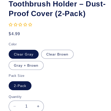
Toothbrush Holder – Dust-
Proof Cover (2-Pack)
Regular
$4.99
price
Color
Clear Gray
Clear Brown
Gray + Brown
Pack Size
2-Pack
Quantity
Quantity
Decrease
Increase