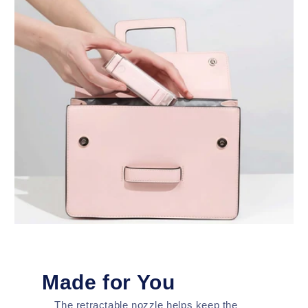
Made for You
The retractable nozzle helps keep the