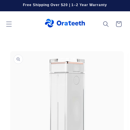
Skip to
Free Shipping Over $20 | 1–2 Year Warranty
content
Cart
Skip to
product
information