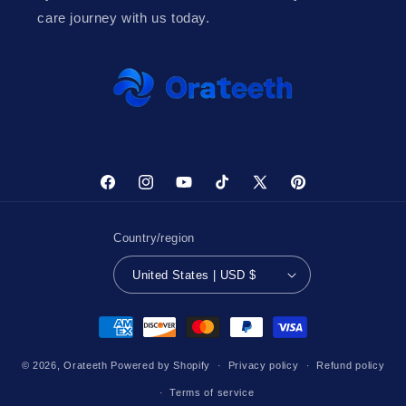
care journey with us today.
Facebook
Instagram
YouTube
TikTok
X
Pinterest
(Twitter)
Country/region
United States | USD $
Payment
methods
© 2026,
Orateeth
Powered by Shopify
Privacy policy
Refund policy
Terms of service