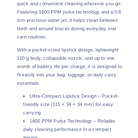
quick and convenient cleaning wherever you go.
Featuring 1600 PPM pulse technology and a 0.6
mm precision water jet, it helps clean between
teeth and around braces during everyday oral
care routines.
With a pocket-sized lipstick design, lightweight
120 g body, collapsible nozzle, and up to one
month of battery life per charge, it is designed to
fit easily into your bag, luggage, or daily carry
essentials.
Ultra-Compact Lipstick Design – Pocket-
friendly size (115 × 34 × 34 mm) for easy
carrying
1600 PPM Pulse Technology – Reliable
daily cleaning performance in a compact
design