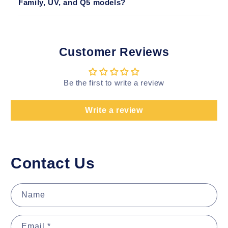
Family, UV, and Q5 models?
Customer Reviews
Be the first to write a review
Write a review
Contact Us
Name
Email
*