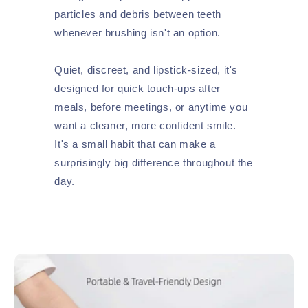
particles and debris between teeth
whenever brushing isn't an option.
Quiet, discreet, and lipstick-sized, it's
designed for quick touch-ups after
meals, before meetings, or anytime you
want a cleaner, more confident smile.
It's a small habit that can make a
surprisingly big difference throughout the
day.