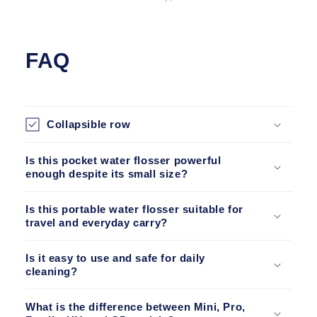
FAQ
Collapsible row
Is this pocket water flosser powerful
enough despite its small size?
Is this portable water flosser suitable for
travel and everyday carry?
Is it easy to use and safe for daily
cleaning?
What is the difference between Mini, Pro,