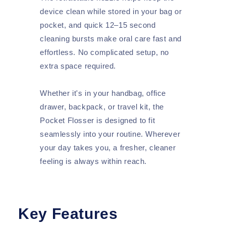
device clean while stored in your bag or
pocket, and quick 12–15 second
cleaning bursts make oral care fast and
effortless. No complicated setup, no
extra space required.
Whether it's in your handbag, office
drawer, backpack, or travel kit, the
Pocket Flosser is designed to fit
seamlessly into your routine. Wherever
your day takes you, a fresher, cleaner
feeling is always within reach.
Key Features