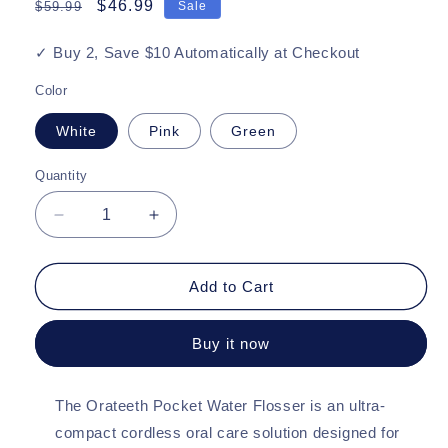
Regular
Sale
$46.99
$59.99
Sale
price
price
✓ Buy 2, Save $10 Automatically at Checkout
Color
White
Pink
Green
Quantity
Quantity
Decrease
Increase
quantity
quantity
for
for
Orateeth
Orateeth
Add to Cart
Pocket
Pocket
Water
Water
Buy it now
Flosser
Flosser
–
–
Ultra-
Ultra-
The Orateeth Pocket Water Flosser is an ultra-
Compact
Compact
Design
Design
compact cordless oral care solution designed for