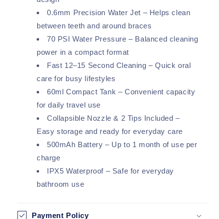
0.6mm Precision Water Jet – Helps clean
between teeth and around braces
70 PSI Water Pressure – Balanced cleaning
power in a compact format
Fast 12–15 Second Cleaning – Quick oral
care for busy lifestyles
60ml Compact Tank – Convenient capacity
for daily travel use
Collapsible Nozzle & 2 Tips Included –
Easy storage and ready for everyday care
500mAh Battery – Up to 1 month of use per
charge
IPX5 Waterproof – Safe for everyday
bathroom use
Payment Policy