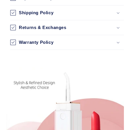
Shipping Policy
Returns & Exchanges
Warranty Policy