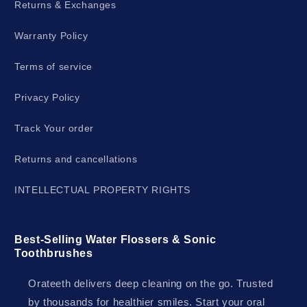
Returns & Exchanges
Warranty Policy
Terms of service
Privacy Policy
Track Your order
Returns and cancellations
INTELLECTUAL PROPERTY RIGHTS
Best-Selling Water Flossers & Sonic
Toothbrushes
Orateeth delivers deep cleaning on the go. Trusted
by thousands for healthier smiles. Start your oral