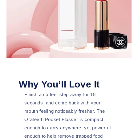
Why You’ll Love It
Finish a coffee, step away for 15
seconds, and come back with your
mouth feeling noticeably fresher. The
Orateeth Pocket Flosser is compact
enough to carry anywhere, yet powerful
enough to help remove trapped food