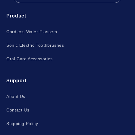
Product
Cordless Water Flossers
Sonic Electric Toothbrushes
Oral Care Accessories
Support
About Us
Contact Us
Shipping Policy