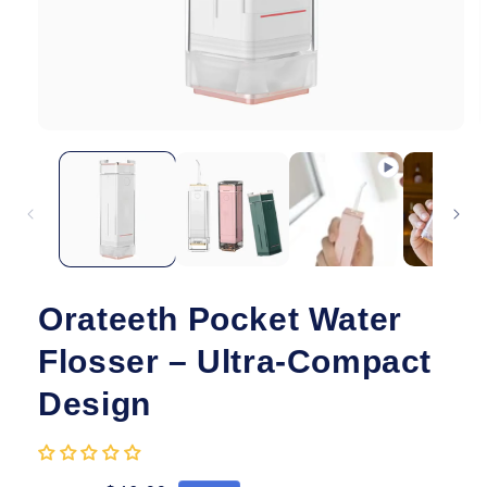
Open
O
media
m
1
2
in
i
modal
m
Orateeth Pocket Water
Flosser – Ultra-Compact
Design