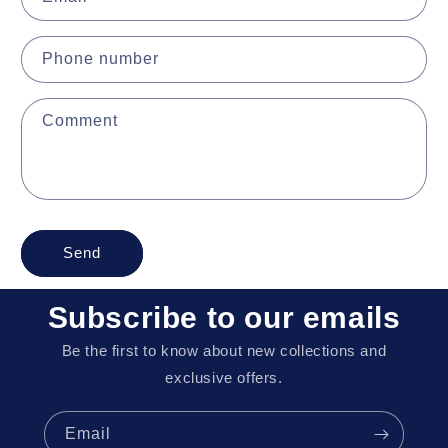
Phone number
Comment
Send
Subscribe to our emails
Be the first to know about new collections and
exclusive offers.
Email